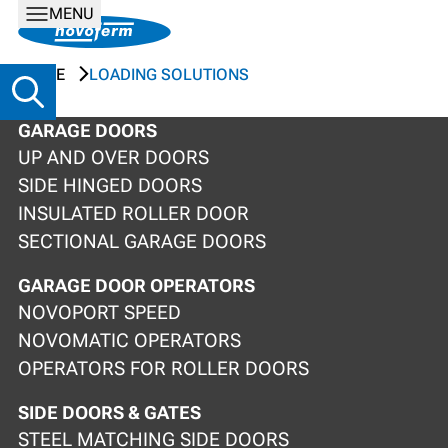
MENU
HOME
LOADING SOLUTIONS
GARAGE DOORS
UP AND OVER DOORS
SIDE HINGED DOORS
INSULATED ROLLER DOOR
SECTIONAL GARAGE DOORS
GARAGE DOOR OPERATORS
NOVOPORT SPEED
NOVOMATIC OPERATORS
OPERATORS FOR ROLLER DOORS
SIDE DOORS & GATES
STEEL MATCHING SIDE DOORS