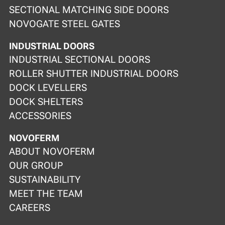
SECTIONAL MATCHING SIDE DOORS
NOVOGATE STEEL GATES
INDUSTRIAL DOORS
INDUSTRIAL SECTIONAL DOORS
ROLLER SHUTTER INDUSTRIAL DOORS
DOCK LEVELLERS
DOCK SHELTERS
ACCESSORIES
NOVOFERM
ABOUT NOVOFERM
OUR GROUP
SUSTAINABILITY
MEET THE TEAM
CAREERS