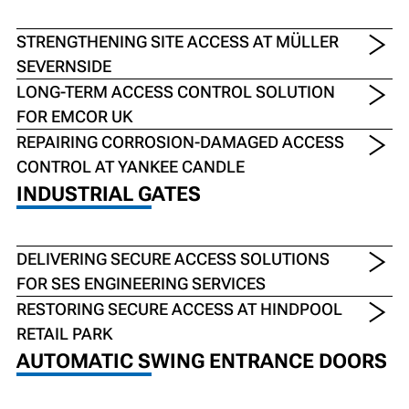
STRENGTHENING SITE ACCESS AT MÜLLER
SEVERNSIDE
LONG-TERM ACCESS CONTROL SOLUTION
FOR EMCOR UK
REPAIRING CORROSION-DAMAGED ACCESS
CONTROL AT YANKEE CANDLE
INDUSTRIAL GATES
DELIVERING SECURE ACCESS SOLUTIONS
FOR SES ENGINEERING SERVICES
RESTORING SECURE ACCESS AT HINDPOOL
RETAIL PARK
AUTOMATIC SWING ENTRANCE DOORS