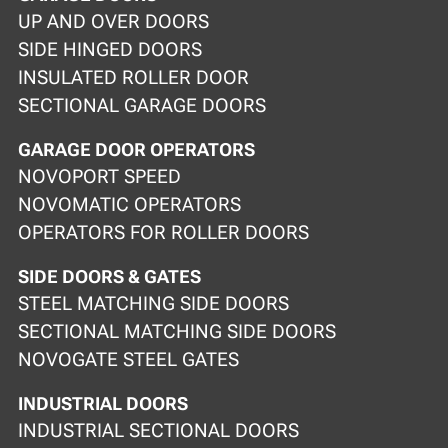
UP AND OVER DOORS
SIDE HINGED DOORS
INSULATED ROLLER DOOR
SECTIONAL GARAGE DOORS
GARAGE DOOR OPERATORS
NOVOPORT SPEED
NOVOMATIC OPERATORS
OPERATORS FOR ROLLER DOORS
SIDE DOORS & GATES
STEEL MATCHING SIDE DOORS
SECTIONAL MATCHING SIDE DOORS
NOVOGATE STEEL GATES
INDUSTRIAL DOORS
INDUSTRIAL SECTIONAL DOORS