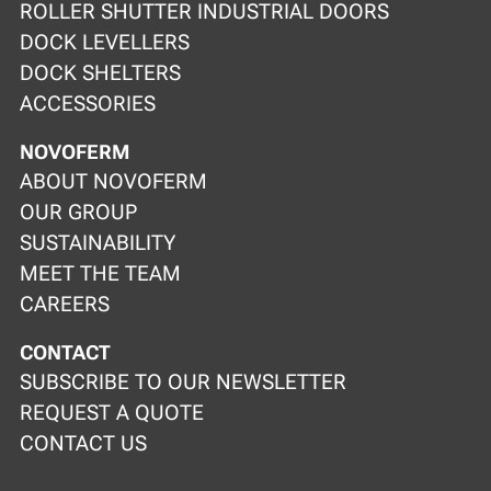
ROLLER SHUTTER INDUSTRIAL DOORS
DOCK LEVELLERS
DOCK SHELTERS
ACCESSORIES
NOVOFERM
ABOUT NOVOFERM
OUR GROUP
SUSTAINABILITY
MEET THE TEAM
CAREERS
CONTACT
SUBSCRIBE TO OUR NEWSLETTER
REQUEST A QUOTE
CONTACT US