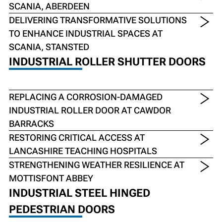
SCANIA, ABERDEEN
DELIVERING TRANSFORMATIVE SOLUTIONS
TO ENHANCE INDUSTRIAL SPACES AT
SCANIA, STANSTED
INDUSTRIAL ROLLER SHUTTER DOORS
REPLACING A CORROSION-DAMAGED
INDUSTRIAL ROLLER DOOR AT CAWDOR
BARRACKS
RESTORING CRITICAL ACCESS AT
LANCASHIRE TEACHING HOSPITALS
STRENGTHENING WEATHER RESILIENCE AT
MOTTISFONT ABBEY
INDUSTRIAL STEEL HINGED
PEDESTRIAN DOORS