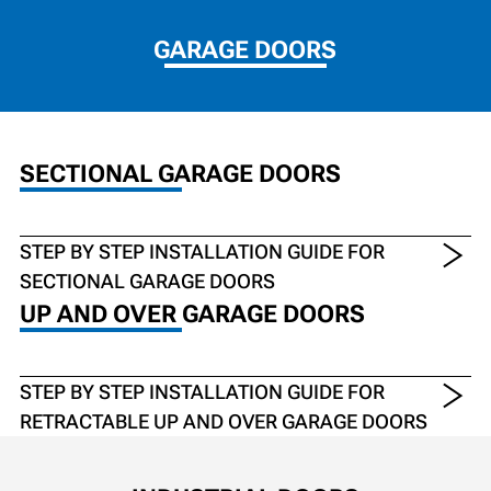
GARAGE DOORS
SECTIONAL GARAGE DOORS
STEP BY STEP INSTALLATION GUIDE FOR
SECTIONAL GARAGE DOORS
UP AND OVER GARAGE DOORS
STEP BY STEP INSTALLATION GUIDE FOR
RETRACTABLE UP AND OVER GARAGE DOORS