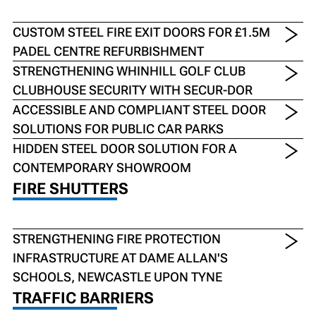
CUSTOM STEEL FIRE EXIT DOORS FOR £1.5M
PADEL CENTRE REFURBISHMENT
STRENGTHENING WHINHILL GOLF CLUB
CLUBHOUSE SECURITY WITH SECUR-DOR
ACCESSIBLE AND COMPLIANT STEEL DOOR
SOLUTIONS FOR PUBLIC CAR PARKS
HIDDEN STEEL DOOR SOLUTION FOR A
CONTEMPORARY SHOWROOM
FIRE SHUTTERS
STRENGTHENING FIRE PROTECTION
INFRASTRUCTURE AT DAME ALLAN'S
SCHOOLS, NEWCASTLE UPON TYNE
TRAFFIC BARRIERS