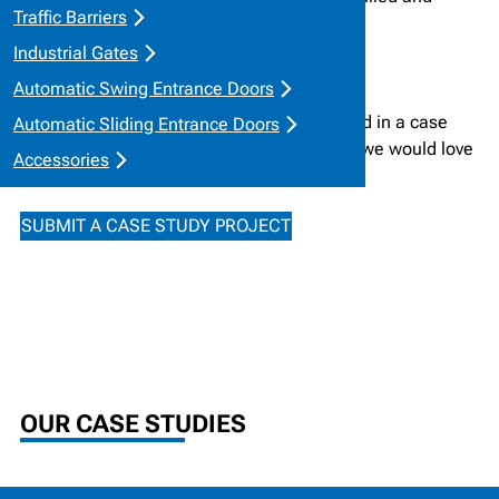
Traffic Barriers
trusted in the field.
Industrial Gates
Automatic Swing Entrance Doors
If you wish to submit a project to be featured in a case
Automatic Sliding Entrance Doors
study, please reach out to our team below, we would love
Accessories
to showcase your work!
SUBMIT A CASE STUDY PROJECT
OUR CASE STUDIES