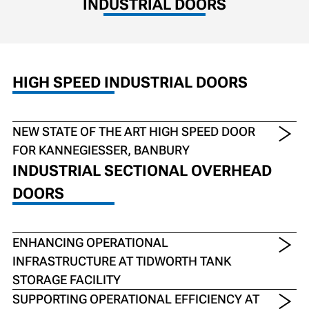
INDUSTRIAL DOORS
HIGH SPEED INDUSTRIAL DOORS
NEW STATE OF THE ART HIGH SPEED DOOR
FOR KANNEGIESSER, BANBURY
INDUSTRIAL SECTIONAL OVERHEAD
DOORS
ENHANCING OPERATIONAL
INFRASTRUCTURE AT TIDWORTH TANK
STORAGE FACILITY
SUPPORTING OPERATIONAL EFFICIENCY AT