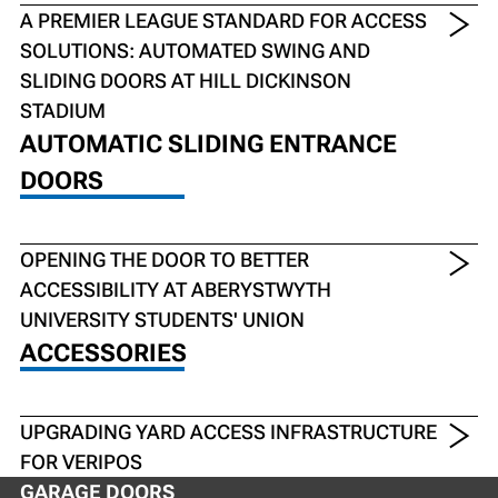
A PREMIER LEAGUE STANDARD FOR ACCESS
SOLUTIONS: AUTOMATED SWING AND
SLIDING DOORS AT HILL DICKINSON
STADIUM
AUTOMATIC SLIDING ENTRANCE
DOORS
OPENING THE DOOR TO BETTER
ACCESSIBILITY AT ABERYSTWYTH
UNIVERSITY STUDENTS' UNION
ACCESSORIES
UPGRADING YARD ACCESS INFRASTRUCTURE
FOR VERIPOS
GARAGE DOORS