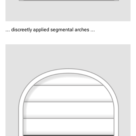
... discreetly applied segmental arches ...