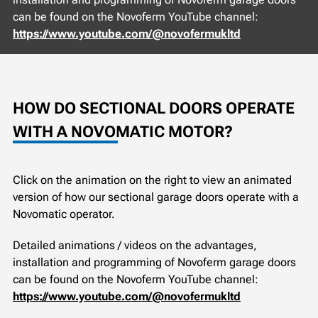
can be found on the Novoferm YouTube channel:
https://www.youtube.com/@novofermukltd
HOW DO SECTIONAL DOORS OPERATE
WITH A NOVOMATIC MOTOR?
Click on the animation on the right to view an animated
version of how our sectional garage doors operate with a
Novomatic operator.
Detailed animations / videos on the advantages,
installation and programming of Novoferm garage doors
can be found on the Novoferm YouTube channel:
https://www.youtube.com/@novofermukltd