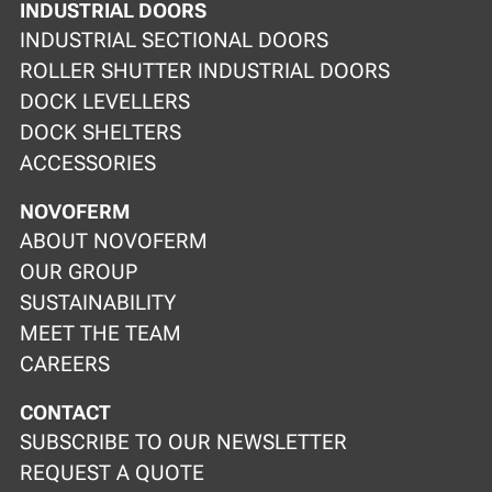
INDUSTRIAL DOORS
INDUSTRIAL SECTIONAL DOORS
ROLLER SHUTTER INDUSTRIAL DOORS
DOCK LEVELLERS
DOCK SHELTERS
ACCESSORIES
NOVOFERM
ABOUT NOVOFERM
OUR GROUP
SUSTAINABILITY
MEET THE TEAM
CAREERS
CONTACT
SUBSCRIBE TO OUR NEWSLETTER
REQUEST A QUOTE