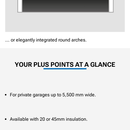
... or elegantly integrated round arches.
YOUR PLUS POINTS AT A GLANCE
For private garages up to 5,500 mm wide.
Available with 20 or 45mm insulation.