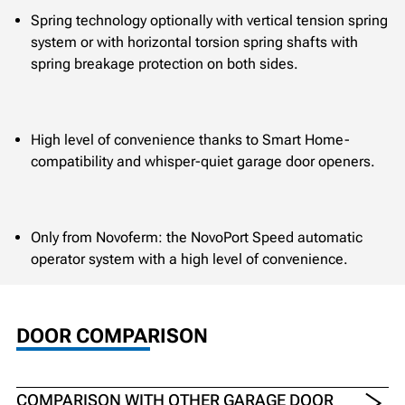
Spring technology optionally with vertical tension spring
system or with horizontal torsion spring shafts with
spring breakage protection on both sides.
High level of convenience thanks to Smart Home-
compatibility and whisper-quiet garage door openers.
Only from Novoferm: the NovoPort Speed automatic
operator system with a high level of convenience.
DOOR COMPARISON
COMPARISON WITH OTHER GARAGE DOOR