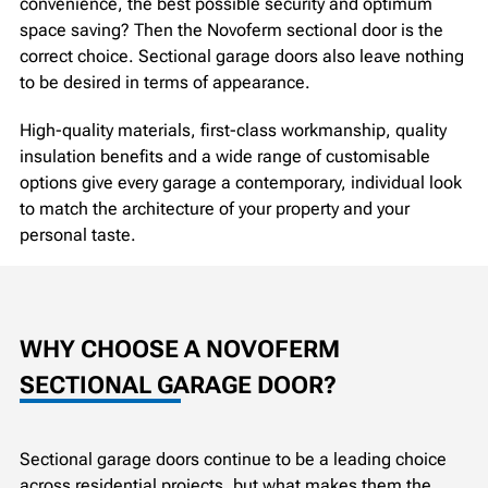
convenience, the best possible security and optimum
space saving? Then the Novoferm sectional door is the
correct choice. Sectional garage doors also leave nothing
to be desired in terms of appearance.
High-quality materials, first-class workmanship, quality
insulation benefits and a wide range of customisable
options give every garage a contemporary, individual look
to match the architecture of your property and your
personal taste.
WHY CHOOSE A NOVOFERM
SECTIONAL GARAGE DOOR?
Sectional garage doors continue to be a leading choice
across residential projects, but what makes them the