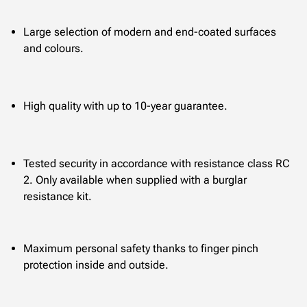
Large selection of modern and end-coated surfaces
and colours.
High quality with up to 10-year guarantee.
Tested security in accordance with resistance class RC
2. Only available when supplied with a burglar
resistance kit.
Maximum personal safety thanks to finger pinch
protection inside and outside.