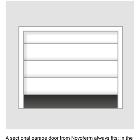
A sectional garage door from Novoferm always fits: In the