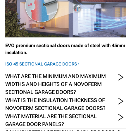
EVO premium sectional doors made of steel with 45mm
insulation.
ISO 45 SECTIONAL GARAGE DOORS ›
WHAT ARE THE MINIMUM AND MAXIMUM
WIDTHS AND HEIGHTS OF A NOVOFERM
SECTIONAL GARAGE DOORS?
WHAT IS THE INSULATION THICKNESS OF
NOVOFERM SECTIONAL GARAGE DOORS?
WHAT MATERIAL ARE THE SECTIONAL
GARAGE DOOR PANELS?