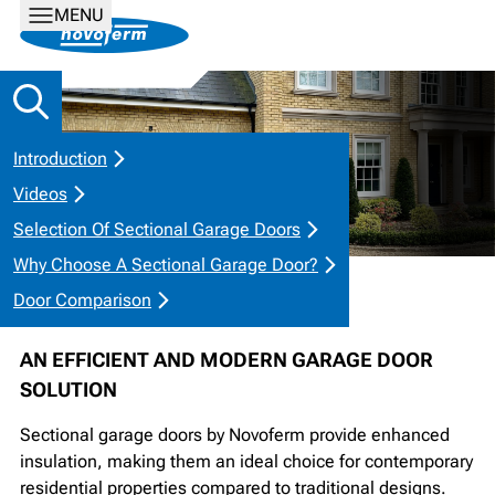
MENU
Introduction
Videos
Selection Of Sectional Garage Doors
Why Choose A Sectional Garage Door?
SECTIONAL GARAGE DOORS
Door Comparison
AN EFFICIENT AND MODERN GARAGE DOOR
SOLUTION
Sectional garage doors by Novoferm provide enhanced
insulation, making them an ideal choice for contemporary
residential properties compared to traditional designs.