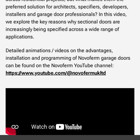
preferred solution for architects, specifiers, developers,
installers and garage door professionals? In this video,
we explore the key reasons why sectional doors are
increasingly being specified across a wide range of
applications.
Detailed animations / videos on the advantages,
installation and programming of Novoferm garage doors
can be found on the Novoferm YouTube channel:
https://www.youtube.com/@novofermukltd