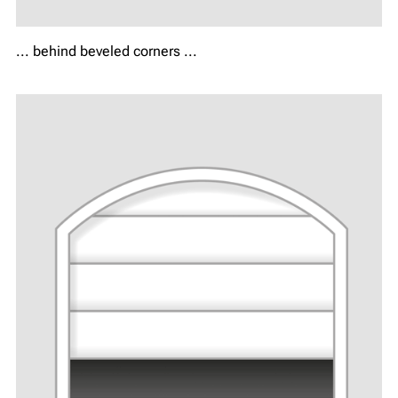
... behind beveled corners ...