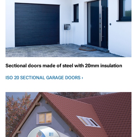
Sectional doors made of steel with 20mm insulation
ISO 20 SECTIONAL GARAGE DOORS ›