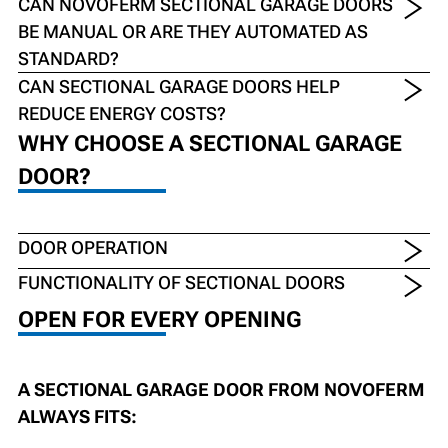
CAN NOVOFERM SECTIONAL GARAGE DOORS
BE MANUAL OR ARE THEY AUTOMATED AS
STANDARD?
CAN SECTIONAL GARAGE DOORS HELP
REDUCE ENERGY COSTS?
WHY CHOOSE A SECTIONAL GARAGE
DOOR?
DOOR OPERATION
FUNCTIONALITY OF SECTIONAL DOORS
OPEN FOR EVERY OPENING
A SECTIONAL GARAGE DOOR FROM NOVOFERM
ALWAYS FITS: