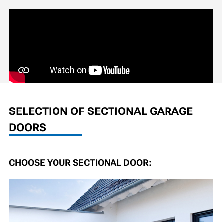
SELECTION OF SECTIONAL GARAGE
DOORS
CHOOSE YOUR SECTIONAL DOOR: