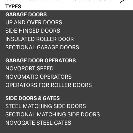
TYPES
GARAGE DOORS
UP AND OVER DOORS
SIDE HINGED DOORS
INSULATED ROLLER DOOR
SECTIONAL GARAGE DOORS
GARAGE DOOR OPERATORS
NOVOPORT SPEED
NOVOMATIC OPERATORS
OPERATORS FOR ROLLER DOORS
SIDE DOORS & GATES
STEEL MATCHING SIDE DOORS
SECTIONAL MATCHING SIDE DOORS
NOVOGATE STEEL GATES