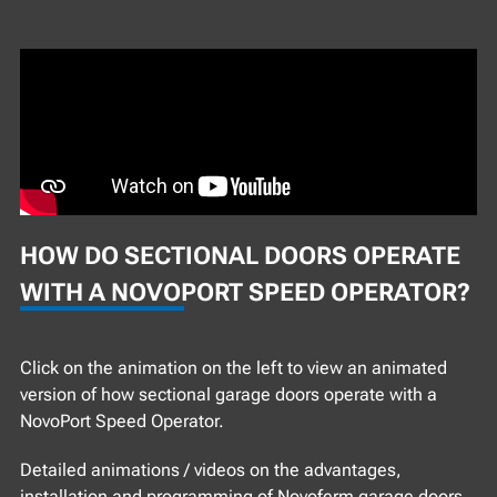
HOW DO SECTIONAL DOORS OPERATE
WITH A NOVOPORT SPEED OPERATOR?
Click on the animation on the left to view an animated
version of how sectional garage doors operate with a
NovoPort Speed Operator.
Detailed animations / videos on the advantages,
installation and programming of Novoferm garage doors