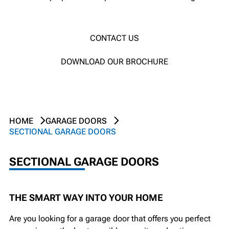
CONTACT US
DOWNLOAD OUR BROCHURE
HOME
GARAGE DOORS
SECTIONAL GARAGE DOORS
SECTIONAL GARAGE DOORS
THE SMART WAY INTO YOUR HOME
Are you looking for a garage door that offers you perfect