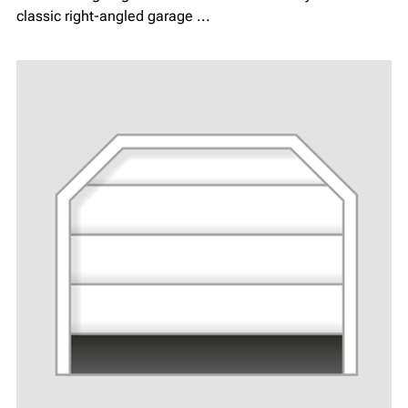
classic right-angled garage ...