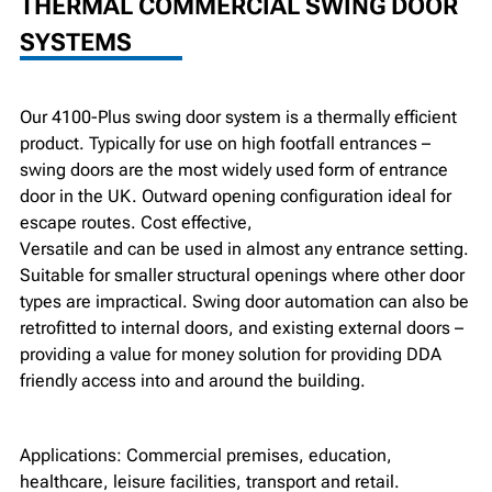
THERMAL COMMERCIAL SWING DOOR
SYSTEMS
Our 4100-Plus swing door system is a thermally efficient
product. Typically for use on high footfall entrances –
swing doors are the most widely used form of entrance
door in the UK. Outward opening configuration ideal for
escape routes. Cost effective,
Versatile and can be used in almost any entrance setting.
Suitable for smaller structural openings where other door
types are impractical. Swing door automation can also be
retrofitted to internal doors, and existing external doors –
providing a value for money solution for providing DDA
friendly access into and around the building.
Applications: Commercial premises, education,
healthcare, leisure facilities, transport and retail.