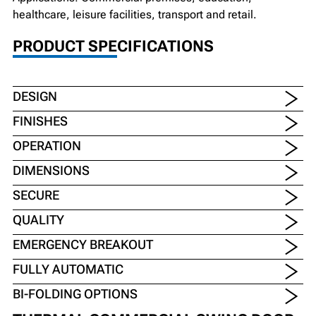
healthcare, leisure facilities, transport and retail.
PRODUCT SPECIFICATIONS
DESIGN
FINISHES
OPERATION
DIMENSIONS
SECURE
QUALITY
EMERGENCY BREAKOUT
FULLY AUTOMATIC
BI-FOLDING OPTIONS