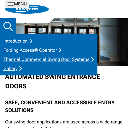
MENU
Introduction
Folding Access® Operator
Thermal Commercial Swing Door Systems
Gallery
AUTOMATED SWING ENTRANCE
DOORS
SAFE, CONVENIENT AND ACCESSIBLE ENTRY
SOLUTIONS
Our swing door applications are used across a wide range