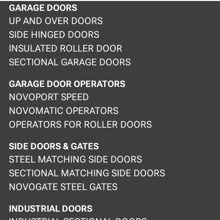
GARAGE DOORS
UP AND OVER DOORS
SIDE HINGED DOORS
INSULATED ROLLER DOOR
SECTIONAL GARAGE DOORS
GARAGE DOOR OPERATORS
NOVOPORT SPEED
NOVOMATIC OPERATORS
OPERATORS FOR ROLLER DOORS
SIDE DOORS & GATES
STEEL MATCHING SIDE DOORS
SECTIONAL MATCHING SIDE DOORS
NOVOGATE STEEL GATES
INDUSTRIAL DOORS