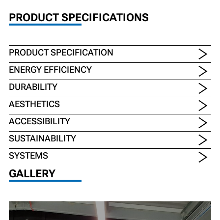
PRODUCT SPECIFICATIONS
PRODUCT SPECIFICATION
ENERGY EFFICIENCY
DURABILITY
AESTHETICS
ACCESSIBILITY
SUSTAINABILITY
SYSTEMS
GALLERY