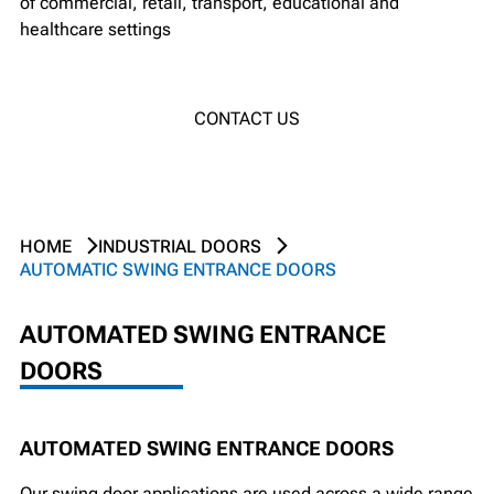
of commercial, retail, transport, educational and
healthcare settings
CONTACT US
HOME
INDUSTRIAL DOORS
AUTOMATIC SWING ENTRANCE DOORS
AUTOMATED SWING ENTRANCE
DOORS
AUTOMATED SWING ENTRANCE DOORS
Our swing door applications are used across a wide range