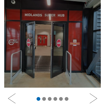
PREV
NEXT