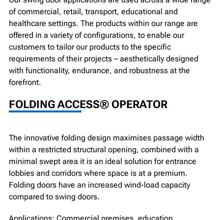
of commercial, retail, transport, educational and
healthcare settings. The products within our range are
offered in a variety of configurations, to enable our
customers to tailor our products to the specific
requirements of their projects – aesthetically designed
with functionality, endurance, and robustness at the
forefront.
FOLDING ACCESS® OPERATOR
The innovative folding design maximises passage width
within a restricted structural opening, combined with a
minimal swept area it is an ideal solution for entrance
lobbies and corridors where space is at a premium.
Folding doors have an increased wind-load capacity
compared to swing doors.
Applications: Commercial premises, education,