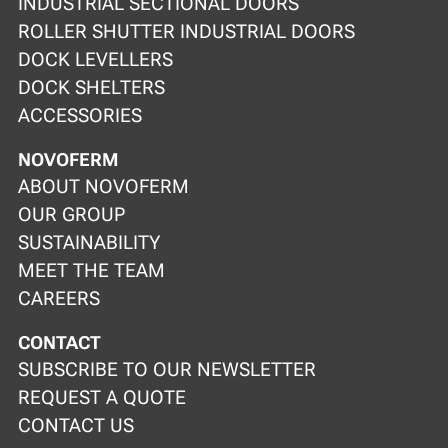
INDUSTRIAL SECTIONAL DOORS
ROLLER SHUTTER INDUSTRIAL DOORS
DOCK LEVELLERS
DOCK SHELTERS
ACCESSORIES
NOVOFERM
ABOUT NOVOFERM
OUR GROUP
SUSTAINABILITY
MEET THE TEAM
CAREERS
CONTACT
SUBSCRIBE TO OUR NEWSLETTER
REQUEST A QUOTE
CONTACT US