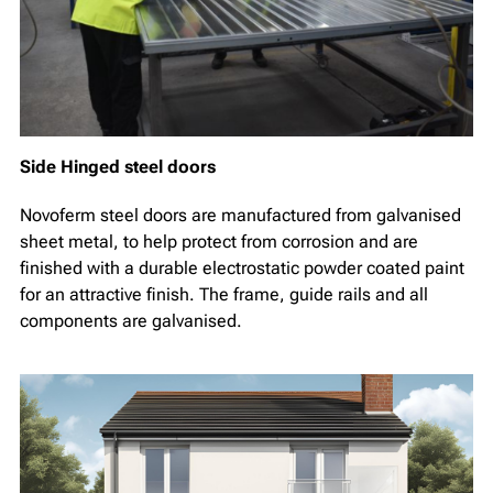
Side Hinged steel doors
Novoferm steel doors are manufactured from galvanised
sheet metal, to help protect from corrosion and are
finished with a durable electrostatic powder coated paint
for an attractive finish. The frame, guide rails and all
components are galvanised.