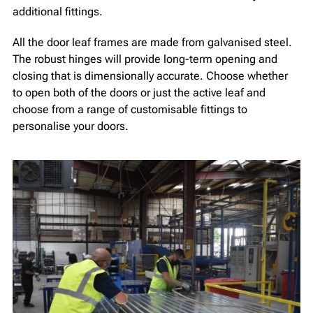
additional fittings.
All the door leaf frames are made from galvanised steel.
The robust hinges will provide long-term opening and
closing that is dimensionally accurate. Choose whether
to open both of the doors or just the active leaf and
choose from a range of customisable fittings to
personalise your doors.