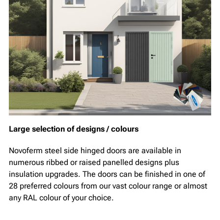
Large selection of designs / colours
Novoferm steel side hinged doors are available in
numerous ribbed or raised panelled designs plus
insulation upgrades. The doors can be finished in one of
28 preferred colours from our vast colour range or almost
any RAL colour of your choice.