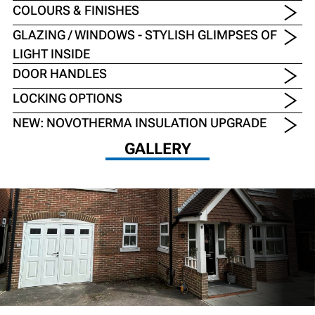
COLOURS & FINISHES
GLAZING / WINDOWS - STYLISH GLIMPSES OF
LIGHT INSIDE
DOOR HANDLES
LOCKING OPTIONS
NEW: NOVOTHERMA INSULATION UPGRADE
GALLERY