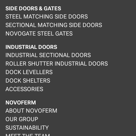
SIDE DOORS & GATES
STEEL MATCHING SIDE DOORS
SECTIONAL MATCHING SIDE DOORS
NOVOGATE STEEL GATES
INDUSTRIAL DOORS
INDUSTRIAL SECTIONAL DOORS
ROLLER SHUTTER INDUSTRIAL DOORS
DOCK LEVELLERS
DOCK SHELTERS
ACCESSORIES
NOVOFERM
ABOUT NOVOFERM
OUR GROUP
SUSTAINABILITY