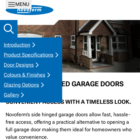
MENU
Introduction
Product Specifications
Door Designs
Colours & Finishes
STEEL SIDE HINGED GARAGE DOORS
Glazing Options
Gallery
CONVENIENT ACCESS WITH A TIMELESS LOOK.
Novoferm’s side hinged garage doors allow fast, hassle-
free access, offering a practical alternative to opening a
full garage door making them ideal for homeowners who
value convenience.