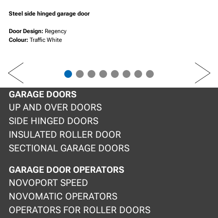
Steel side hinged garage door
Door Design:
Regency
Colour:
Traffic White
PREV
NEXT
GARAGE DOORS
UP AND OVER DOORS
SIDE HINGED DOORS
INSULATED ROLLER DOOR
SECTIONAL GARAGE DOORS
GARAGE DOOR OPERATORS
NOVOPORT SPEED
NOVOMATIC OPERATORS
OPERATORS FOR ROLLER DOORS