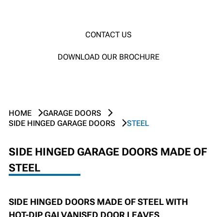
CONTACT US
DOWNLOAD OUR BROCHURE
HOME
GARAGE DOORS
SIDE HINGED GARAGE DOORS
STEEL
SIDE HINGED GARAGE DOORS MADE OF
STEEL
SIDE HINGED DOORS MADE OF STEEL WITH
HOT-DIP GALVANISED DOOR LEAVES