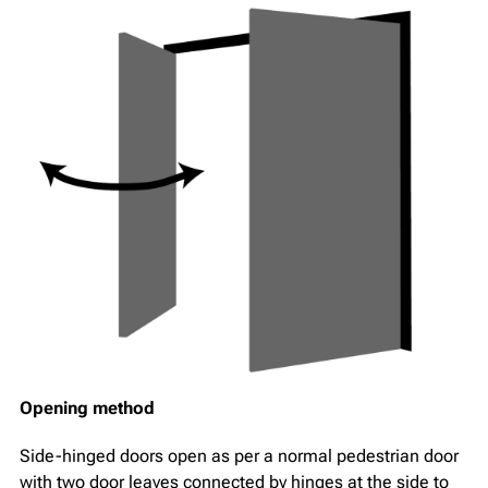
Opening method
Side-hinged doors open as per a normal pedestrian door
with two door leaves connected by hinges at the side to