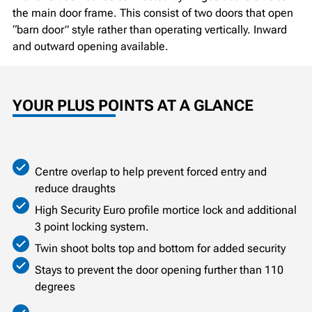
the main door frame. This consist of two doors that open
“barn door” style rather than operating vertically. Inward
and outward opening available.
YOUR PLUS POINTS AT A GLANCE
Centre overlap to help prevent forced entry and
reduce draughts
High Security Euro profile mortice lock and additional
3 point locking system.
Twin shoot bolts top and bottom for added security
Stays to prevent the door opening further than 110
degrees