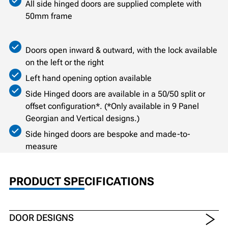
All side hinged doors are supplied complete with
50mm frame
Doors open inward & outward, with the lock available
on the left or the right
Left hand opening option available
Side Hinged doors are available in a 50/50 split or
offset configuration*. (*Only available in 9 Panel
Georgian and Vertical designs.)
Side hinged doors are bespoke and made-to-
measure
PRODUCT SPECIFICATIONS
DOOR DESIGNS