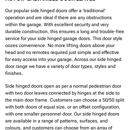
Our popular side hinged doors offer a ‘traditional’
operation and are ideal if there are any obstructions
within the garage. With excellent security and very
durable construction, this ensures a long and trouble-free
service for your side hinged garage doors. This door style
oozes convenience. No more lifting doors above your
head and no remotes required just simple and effective
for easy access into your garage. Across our side hinged
door range we have a variety of door types, styles and
finishes.
Side hinged doors open as per a normal pedestrian door
with two door leaves connected by hinges at the side to
the main door frame. Customers can choose a 50/50 split
with both doors of equal size, or an offset configuration,
with one smaller personnel door. Our side hinged doors
are available in a range of patterns, surfaces, and
colours, and customers can choose from an array of