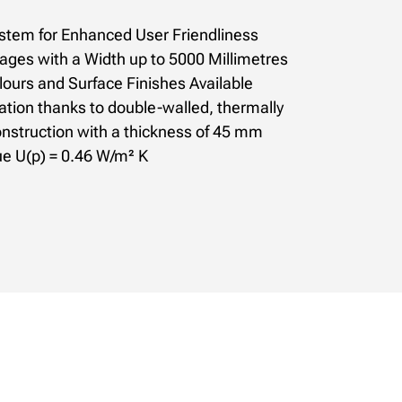
stem for Enhanced User Friendliness
rages with a Width up to 5000 Millimetres
ours and Surface Finishes Available
ation thanks to double-walled, thermally
nstruction with a thickness of 45 mm
ue U(p) = 0.46 W/m² K