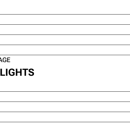
AGE
LIGHTS