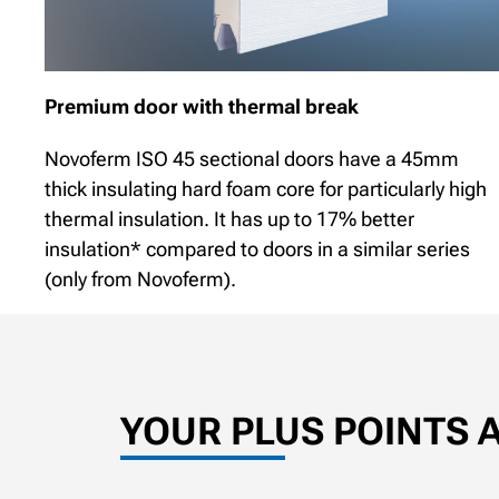
Premium door with thermal break
Novoferm ISO 45 sectional doors have a 45mm
thick insulating hard foam core for particularly high
thermal insulation. It has up to 17% better
insulation* compared to doors in a similar series
(only from Novoferm).
YOUR PLUS POINTS 