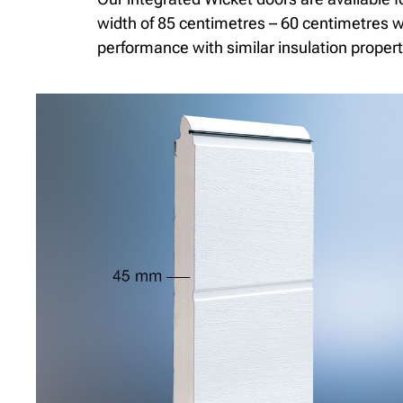
width of 85 centimetres – 60 centimetres wi
performance with similar insulation propert