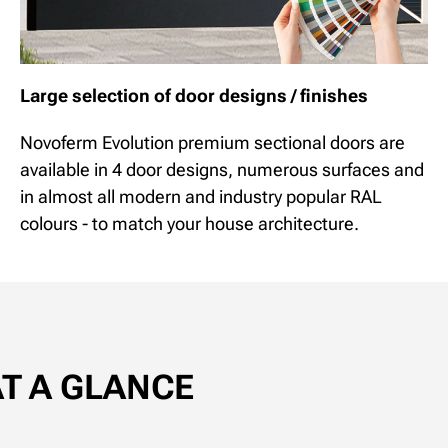
Large selection of door designs / finishes
Novoferm Evolution premium sectional doors are
available in 4 door designs, numerous surfaces and
in almost all modern and industry popular RAL
colours - to match your house architecture.
AT A GLANCE