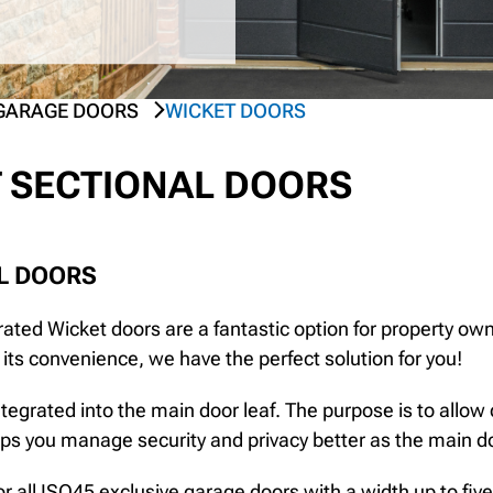
GARAGE DOORS
WICKET DOORS
 SECTIONAL DOORS
L DOORS
ated Wicket doors are a fantastic option for property owne
t its convenience, we have the perfect solution for you!
tegrated into the main door leaf. The purpose is to allow
lps you manage security and privacy better as the main do
or all ISO45 exclusive garage doors with a width up to fiv