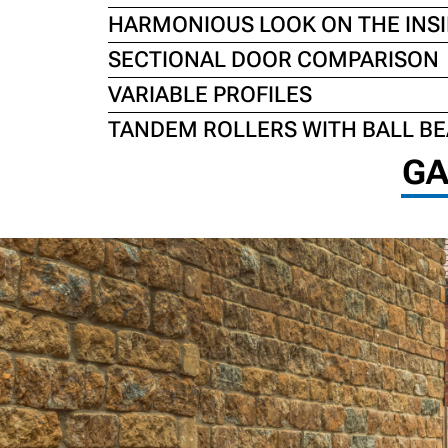
HARMONIOUS LOOK ON THE INSI
SECTIONAL DOOR COMPARISON
VARIABLE PROFILES
TANDEM ROLLERS WITH BALL B
GA