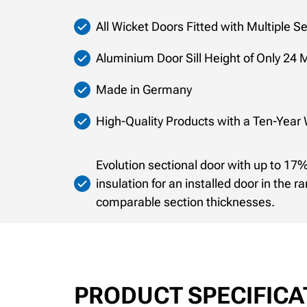
All Wicket Doors Fitted with Multiple S
Aluminium Door Sill Height of Only 24 M
Made in Germany
High-Quality Products with a Ten-Year
Evolution sectional door with up to 1
insulation for an installed door in the r
comparable section thicknesses.
PRODUCT SPECIFICA