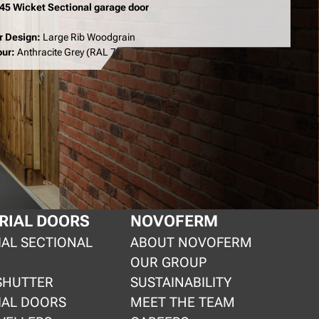
 45 Wicket Sectional garage door
r Design:
Large Rib Woodgrain
our:
Anthracite Grey (RAL 7016)
RIAL DOORS
NOVOFERM
IAL SECTIONAL
ABOUT NOVOFERM
OUR GROUP
SHUTTER
SUSTAINABILITY
IAL DOORS
MEET THE TEAM