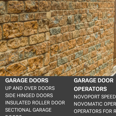
PREV
NEXT
GARAGE DOORS
GARAGE DOOR
UP AND OVER DOORS
OPERATORS
SIDE HINGED DOORS
NOVOPORT SPEED
INSULATED ROLLER DOOR
NOVOMATIC OPE
SECTIONAL GARAGE
OPERATORS FOR 