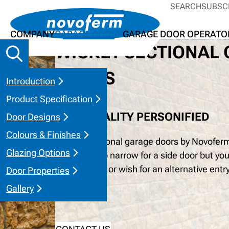
SEARCH
SUBSC
COMPANY
GARAGE DOORS
GARAGE DOOR OPERATO
WICKET SECTIONAL
DOORS
Introduction
Product Specification
PRACTICALITY PERSONIFIED
Door Designs
Colours & Finishes
Wicket Sectional garage doors by Novoferm 
Glazing Options
garage is too narrow for a side door but you
convenience or wish for an alternative entr
Door Properties
the full door.
Gallery