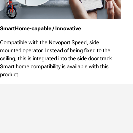
SmartHome-capable / Innovative
Compatible with the Novoport Speed, side
mounted operator. Instead of being fixed to the
ceiling, this is integrated into the side door track.
Smart home compatibility is available with this
product.