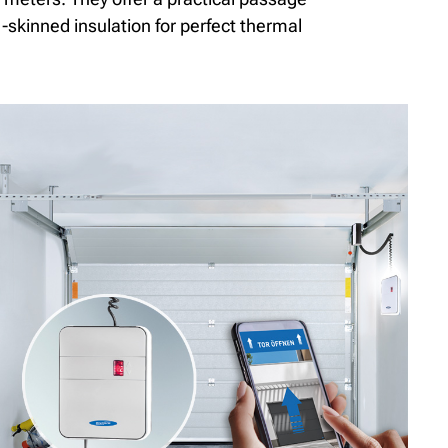
-skinned insulation for perfect thermal