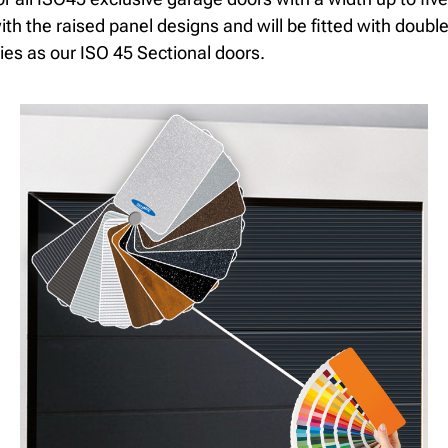
th the raised panel designs and will be fitted with double
ies as our ISO 45 Sectional doors.