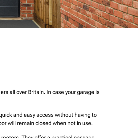
rs all over Britain. In case your garage is
 quick and easy access without having to
or will remain closed when not in use.
e meters. They offer a practical passage