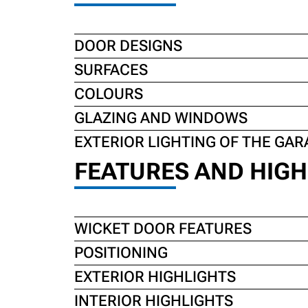
DOOR DESIGNS
SURFACES
COLOURS
GLAZING AND WINDOWS
EXTERIOR LIGHTING OF THE GAR
FEATURES AND HIGH
WICKET DOOR FEATURES
POSITIONING
EXTERIOR HIGHLIGHTS
INTERIOR HIGHLIGHTS