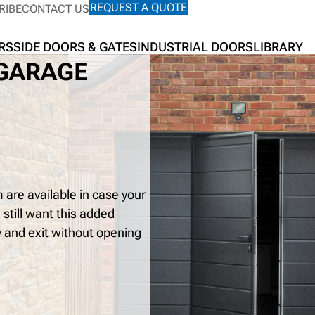
REQUEST A QUOTE
RIBE
CONTACT US
RS
SIDE DOORS & GATES
INDUSTRIAL DOORS
LIBRARY
 GARAGE
are available in case your
 still want this added
y and exit without opening