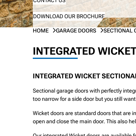
CONTACT US
DOWNLOAD OUR BROCHURE
HOME
GARAGE DOORS
SECTIONAL 
INTEGRATED WICKET
INTEGRATED WICKET SECTIONA
Sectional garage doors with perfectly integr
too narrow for a side door but you still wan
Wicket doors are standard doors that are in
open and close the main door. This also he
Our integrated Wicket doors are available f