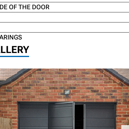
DE OF THE DOOR
EARINGS
LLERY