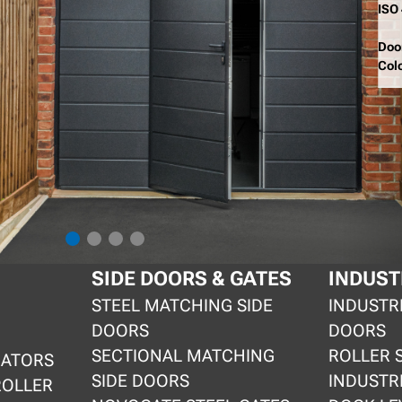
ISO
Doo
Col
SIDE DOORS & GATES
INDUST
STEEL MATCHING SIDE
INDUSTR
DOORS
DOORS
SECTIONAL MATCHING
ROLLER 
RATORS
SIDE DOORS
INDUSTR
ROLLER