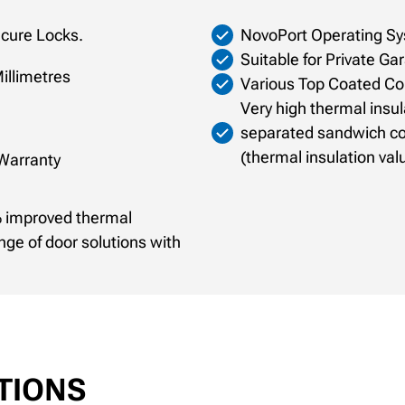
ecure Locks.
NovoPort Operating Sy
Suitable for Private Ga
illimetres
Various Top Coated Col
Very high thermal insul
separated sandwich co
(thermal insulation val
 Warranty
7% improved thermal
ange of door solutions with
TIONS