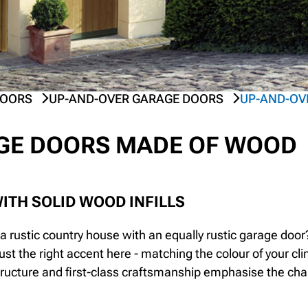
DOORS
UP-AND-OVER GARAGE DOORS
UP-AND-OV
GE DOORS MADE OF WOOD
ITH SOLID WOOD INFILLS
a rustic country house with an equally rustic garage do
just the right accent here - matching the colour of your c
tructure and first-class craftsmanship emphasise the ch