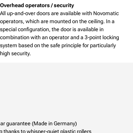
Overhead operators / security
All up-and-over doors are available with Novomatic
operators, which are mounted on the ceiling. In a
special configuration, the door is available in
combination with an operator and a 3-point locking
system based on the safe principle for particularly
high security.
year guarantee (Made in Germany)
g thanks to whisper-quiet plastic rollers