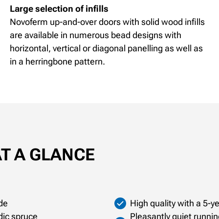
Large selection of infills
Novoferm up-and-over doors with solid wood infills
are available in numerous bead designs with
horizontal, vertical or diagonal panelling as well as
in a herringbone pattern.
AT A GLANCE
de
High quality with a 5-
dic spruce
Pleasantly quiet runnin