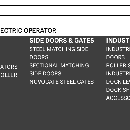
LECTRIC OPERATOR
SIDE DOORS & GATES
INDUST
STEEL MATCHING SIDE
INDUSTR
DOORS
DOORS
SECTIONAL MATCHING
ROLLER 
RATORS
SIDE DOORS
INDUSTR
ROLLER
NOVOGATE STEEL GATES
DOCK LE
DOCK SH
ACCESSO