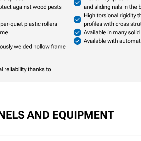
rotect against wood pests
and sliding rails in the
High torsional rigidity
er-quiet plastic rollers
profiles with cross stru
rame
Available in many solid
Available with automati
nuously welded hollow frame
reliability thanks to
ANELS AND EQUIPMENT