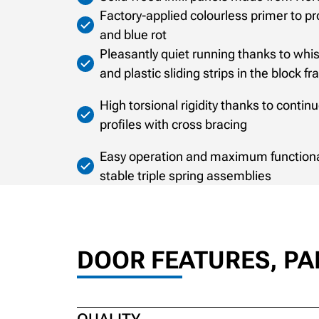
Factory-applied colourless primer to p
and blue rot
Pleasantly quiet running thanks to whisp
and plastic sliding strips in the block f
High torsional rigidity thanks to conti
profiles with cross bracing
Easy operation and maximum functional 
stable triple spring assemblies
DOOR FEATURES, P