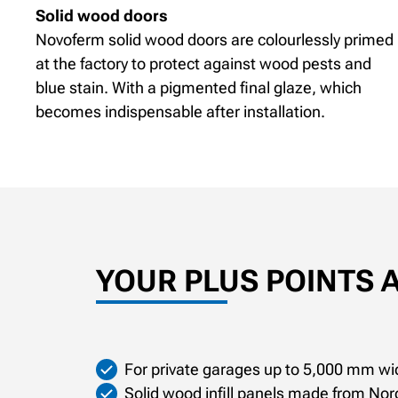
Solid wood doors
Novoferm solid wood doors are colourlessly primed
at the factory to protect against wood pests and
blue stain. With a pigmented final glaze, which
becomes indispensable after installation.
YOUR PLUS POINTS 
For private garages up to 5,000 mm wi
Solid wood infill panels made from Nor