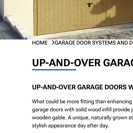
HOME
GARAGE DOOR SYSTEMS AND 
UP-AND-OVER GARA
UP-AND-OVER GARAGE DOORS W
What could be more fitting than enhancing 
garage doors with solid wood infill provide 
wooden gable. A unique, naturally grown s
stylish appearance day after day.