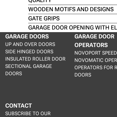
QUALITY
WOODEN MOTIFS AND DESIGNS
GATE GRIPS
GARAGE DOOR OPENING WITH E
GARAGE DOORS
GARAGE DOOR
UP AND OVER DOORS
OPERATORS
SIDE HINGED DOORS
NOVOPORT SPEED
INSULATED ROLLER DOOR
NOVOMATIC OPE
SECTIONAL GARAGE
OPERATORS FOR 
DOORS
DOORS
CONTACT
SUBSCRIBE TO OUR