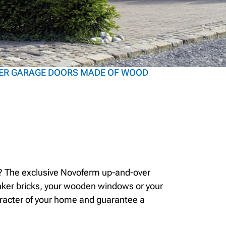
ER GARAGE DOORS MADE OF WOOD
or? The exclusive Novoferm up-and-over
linker bricks, your wooden windows or your
aracter of your home and guarantee a