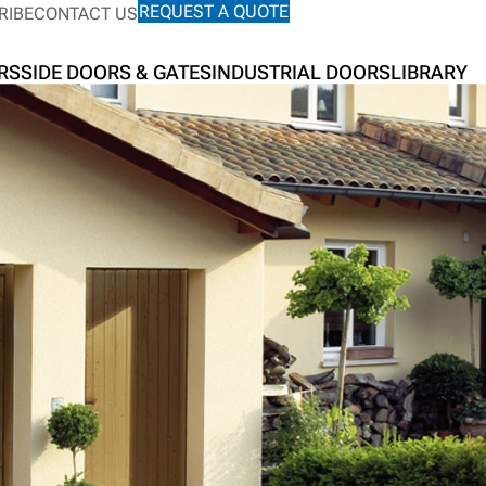
REQUEST A QUOTE
RIBE
CONTACT US
RS
SIDE DOORS & GATES
INDUSTRIAL DOORS
LIBRARY