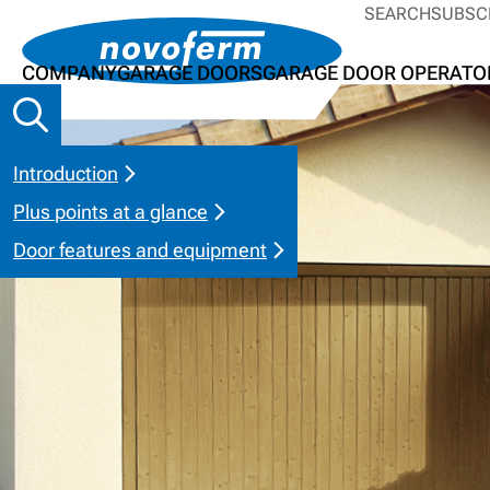
SEARCH
SUBSC
COMPANY
GARAGE DOORS
GARAGE DOOR OPERATO
Introduction
Plus points at a glance
Door features and equipment