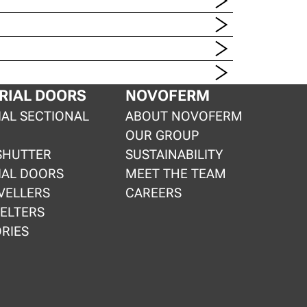
RIAL DOORS
NOVOFERM
IAL SECTIONAL
ABOUT NOVOFERM
OUR GROUP
SHUTTER
SUSTAINABILITY
IAL DOORS
MEET THE TEAM
VELLERS
CAREERS
ELTERS
RIES