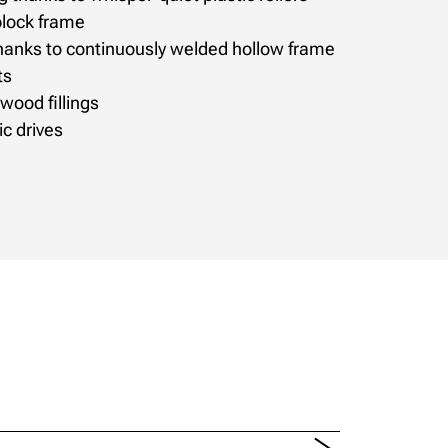
 block frame
 thanks to continuously welded hollow frame
ts
 wood fillings
c drives