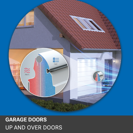
GARAGE DOORS
UP AND OVER DOORS