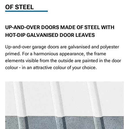
OF STEEL
UP-AND-OVER DOORS MADE OF STEEL WITH
HOT-DIP GALVANISED DOOR LEAVES
Up-and-over garage doors are galvanised and polyester
primed. For a harmonious appearance, the frame
elements visible from the outside are painted in the door
colour - in an attractive colour of your choice.