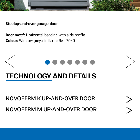
Steelup-and-over garage door
Door motif:
Horizontal beading with side profile
Colour:
Window grey, similar to RAL 7040
PREV
NEXT
TECHNOLOGY AND DETAILS
NOVOFERM K UP-AND-OVER DOOR
NOVOFERM M UP-AND-OVER DOOR