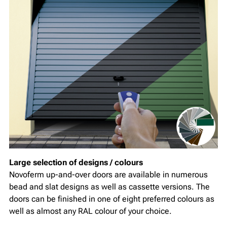
Large selection of designs / colours
Novoferm up-and-over doors are available in numerous
bead and slat designs as well as cassette versions. The
doors can be finished in one of eight preferred colours as
well as almost any RAL colour of your choice.