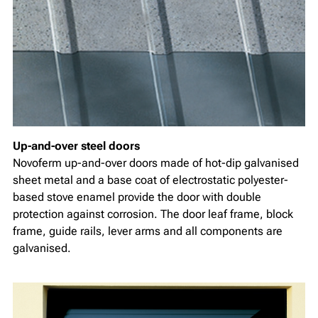
Up-and-over steel doors
Novoferm up-and-over doors made of hot-dip galvanised
sheet metal and a base coat of electrostatic polyester-
based stove enamel provide the door with double
protection against corrosion. The door leaf frame, block
frame, guide rails, lever arms and all components are
galvanised.