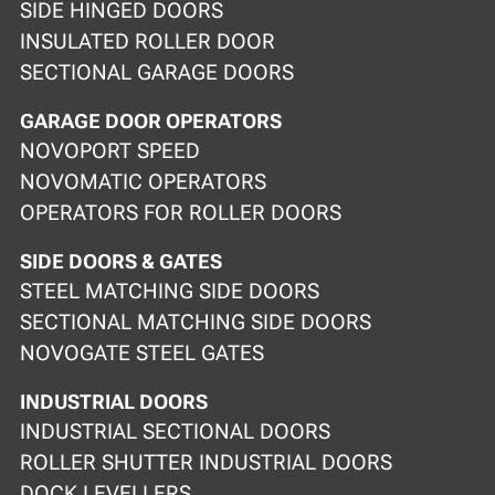
SIDE HINGED DOORS
INSULATED ROLLER DOOR
SECTIONAL GARAGE DOORS
GARAGE DOOR OPERATORS
NOVOPORT SPEED
NOVOMATIC OPERATORS
OPERATORS FOR ROLLER DOORS
SIDE DOORS & GATES
STEEL MATCHING SIDE DOORS
SECTIONAL MATCHING SIDE DOORS
NOVOGATE STEEL GATES
INDUSTRIAL DOORS
INDUSTRIAL SECTIONAL DOORS
ROLLER SHUTTER INDUSTRIAL DOORS
DOCK LEVELLERS