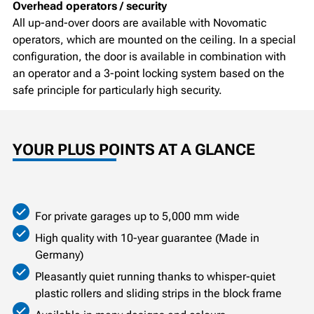
Overhead operators / security
All up-and-over doors are available with Novomatic
operators, which are mounted on the ceiling. In a special
configuration, the door is available in combination with
an operator and a 3-point locking system based on the
safe principle for particularly high security.
YOUR PLUS POINTS AT A GLANCE
For private garages up to 5,000 mm wide
High quality with 10-year guarantee (Made in
Germany)
Pleasantly quiet running thanks to whisper-quiet
plastic rollers and sliding strips in the block frame