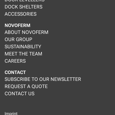
DOCK SHELTERS
ACCESSORIES
NOVOFERM
ABOUT NOVOFERM
OUR GROUP
SUSTAINABILITY
MEET THE TEAM
CAREERS
CONTACT
SUBSCRIBE TO OUR NEWSLETTER
REQUEST A QUOTE
CONTACT US
Imprint