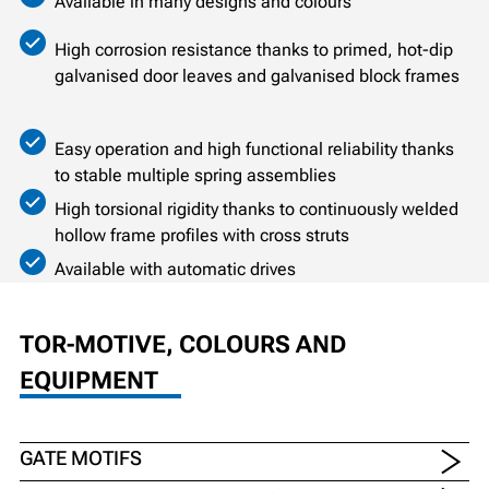
Available in many designs and colours
High corrosion resistance thanks to primed, hot-dip
galvanised door leaves and galvanised block frames
Easy operation and high functional reliability thanks
to stable multiple spring assemblies
High torsional rigidity thanks to continuously welded
hollow frame profiles with cross struts
Available with automatic drives
TOR-MOTIVE, COLOURS AND
EQUIPMENT
GATE MOTIFS