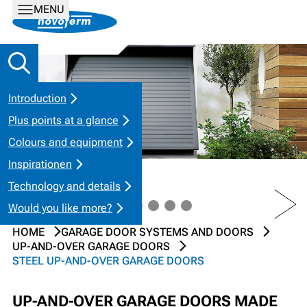
MENU
Introduction
Plus points at a glance
Colours and equipment
Inspirationen
Technology and details
PREV
NEXT
Would you like more?
HOME
GARAGE DOOR SYSTEMS AND DOORS
UP-AND-OVER GARAGE DOORS
STEEL UP-AND-OVER GARAGE DOORS
UP-AND-OVER GARAGE DOORS MADE