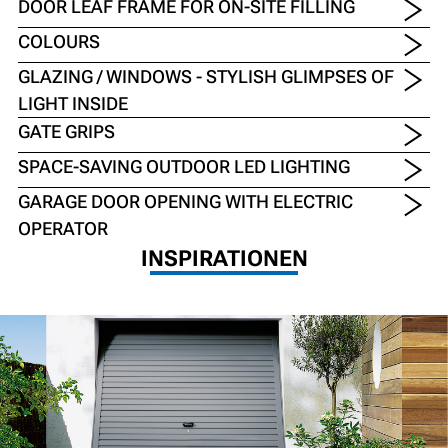
DOOR LEAF FRAME FOR ON-SITE FILLING
COLOURS
GLAZING / WINDOWS - STYLISH GLIMPSES OF
LIGHT INSIDE
GATE GRIPS
SPACE-SAVING OUTDOOR LED LIGHTING
GARAGE DOOR OPENING WITH ELECTRIC
OPERATOR
INSPIRATIONEN