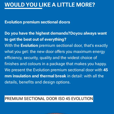
WOULD YOU LIKE A LITTLE MORE?
Evolution premium sectional doors
Do you have the highest demands?Doyou always want
to get the best out of everything?
With the
Evolution
premium sectional door, that's exactly
what you get: the new door offers you maximum energy
efficiency, security, quality and the widest choice of
finishes and colours in a package that makes you happy.
We present the Evolution premium sectional door with
45
mm insulation and thermal break
in detail: with all the
details, benefits and design options.
PREMIUM SECTIONAL DOOR ISO 45 EVOLUTION