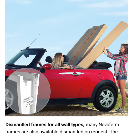
Dismantled frames for all wall types,
many Novoferm
frames are also available dismantled on request. The