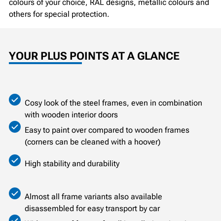
colours of your choice, RAL designs, metallic colours and
others for special protection.
YOUR PLUS POINTS AT A GLANCE
Cosy look of the steel frames, even in combination
with wooden interior doors
Easy to paint over compared to wooden frames
(corners can be cleaned with a hoover)
High stability and durability
Almost all frame variants also available
disassembled for easy transport by car