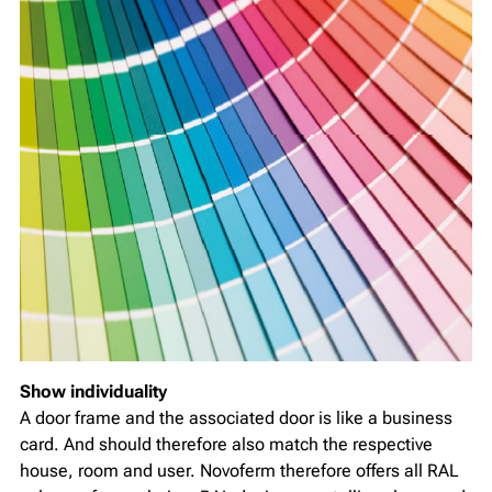
Show individuality
A door frame and the associated door is like a business
card. And should therefore also match the respective
house, room and user. Novoferm therefore offers all RAL