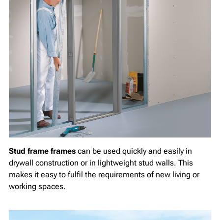
Stud frame frames
can be used quickly and easily in
drywall construction or in lightweight stud walls. This
makes it easy to fulfil the requirements of new living or
working spaces.