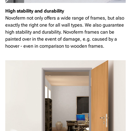
High stability and durability
Novoferm not only offers a wide range of frames, but also
exactly the right one for all wall types. We also guarantee
high stability and durability. Novoferm frames can be
painted over in the event of damage, e.g. caused by a
hoover - even in comparison to wooden frames.