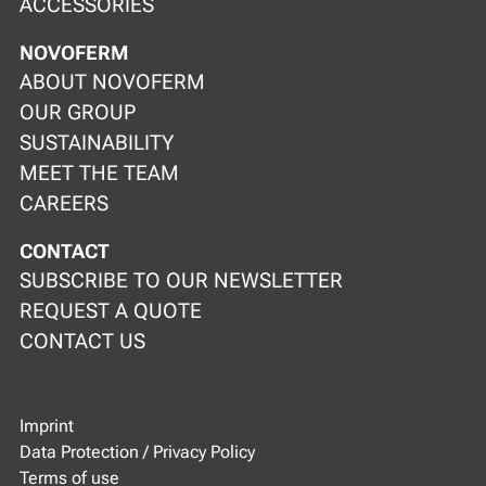
ACCESSORIES
NOVOFERM
ABOUT NOVOFERM
OUR GROUP
SUSTAINABILITY
MEET THE TEAM
CAREERS
CONTACT
SUBSCRIBE TO OUR NEWSLETTER
REQUEST A QUOTE
CONTACT US
Imprint
Data Protection / Privacy Policy
Terms of use