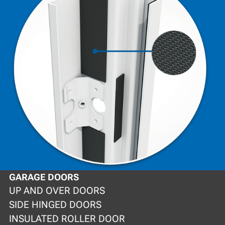
GARAGE DOORS
UP AND OVER DOORS
SIDE HINGED DOORS
INSULATED ROLLER DOOR