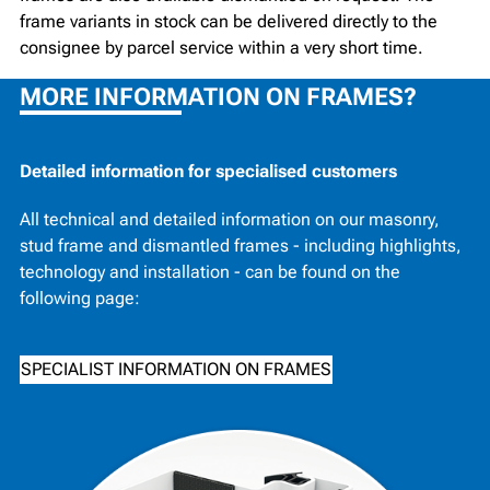
frame variants in stock can be delivered directly to the
consignee by parcel service within a very short time.
MORE INFORMATION ON FRAMES?
Detailed information for specialised customers
All technical and detailed information on our masonry,
stud frame and dismantled frames - including highlights,
technology and installation - can be found on the
following page:
SPECIALIST INFORMATION ON FRAMES