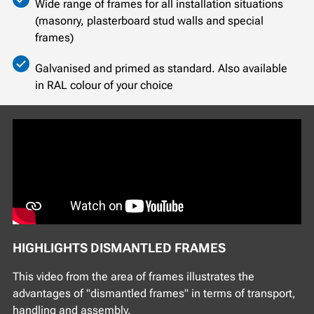
Wide range of frames for all installation situations
(masonry, plasterboard stud walls and special
frames)
Galvanised and primed as standard. Also available
in RAL colour of your choice
HIGHLIGHTS DISMANTLED FRAMES
This video from the area of frames illustrates the
advantages of "dismantled frames" in terms of transport,
handling and assembly.