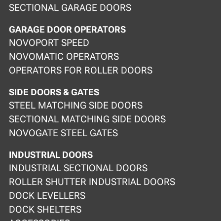
SECTIONAL GARAGE DOORS
GARAGE DOOR OPERATORS
NOVOPORT SPEED
NOVOMATIC OPERATORS
OPERATORS FOR ROLLER DOORS
SIDE DOORS & GATES
STEEL MATCHING SIDE DOORS
SECTIONAL MATCHING SIDE DOORS
NOVOGATE STEEL GATES
INDUSTRIAL DOORS
INDUSTRIAL SECTIONAL DOORS
ROLLER SHUTTER INDUSTRIAL DOORS
DOCK LEVELLERS
DOCK SHELTERS