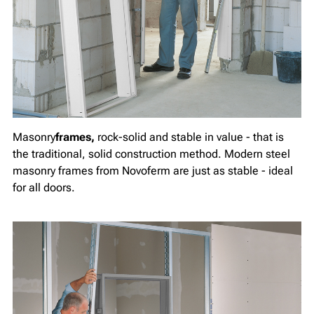
Masonry
frames,
rock-solid and stable in value - that is
the traditional, solid construction method. Modern steel
masonry frames from Novoferm are just as stable - ideal
for all doors.