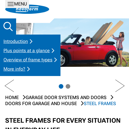
MENU
Introduction
Plus points at a glance
Overview of frame types
More info?
PREV
NEXT
HOME
GARAGE DOOR SYSTEMS AND DOORS
DOORS FOR GARAGE AND HOUSE
STEEL FRAMES
STEEL FRAMES FOR EVERY SITUATION