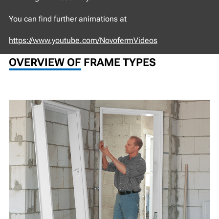
You can find further animations at
https://www.youtube.com/NovofermVideos
OVERVIEW OF FRAME TYPES