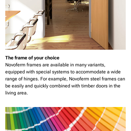
The frame of your choice
Novoferm frames are available in many variants,
equipped with special systems to accommodate a wide
range of hinges. For example, Novoferm steel frames can
be easily and quickly combined with timber doors in the
living area.