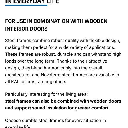
IN EVERYDAY LIFE
FOR USE IN COMBINATION WITH WOODEN
INTERIOR DOORS
Steel frames combine robust quality with flexible design,
making them perfect for a wide variety of applications.
These frames are robust, durable and can withstand high
loads over the long term. Thanks to their attractive
design, they blend harmoniously into the overall
architecture, and Novoferm steel frames are available in
all RAL colours, among others.
Particularly interesting for the living area:
steel frames can also be combined with wooden doors
and support sound insulation for greater comfort
.
Choose durable steel frames for every situation in
everyday life!