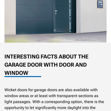
INTERESTING FACTS ABOUT THE
GARAGE DOOR WITH DOOR AND
WINDOW
Wicket doors for garage doors are also available with
window areas or at least with transparent sections as
light passages. With a corresponding option, there is the
opportunity to let significantly more daylight into the