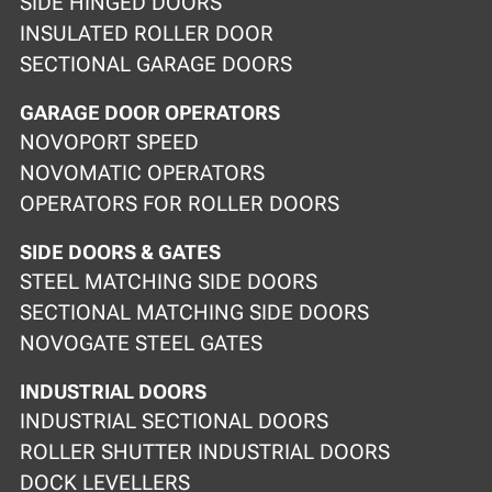
SIDE HINGED DOORS
INSULATED ROLLER DOOR
SECTIONAL GARAGE DOORS
GARAGE DOOR OPERATORS
NOVOPORT SPEED
NOVOMATIC OPERATORS
OPERATORS FOR ROLLER DOORS
SIDE DOORS & GATES
STEEL MATCHING SIDE DOORS
SECTIONAL MATCHING SIDE DOORS
NOVOGATE STEEL GATES
INDUSTRIAL DOORS
INDUSTRIAL SECTIONAL DOORS
ROLLER SHUTTER INDUSTRIAL DOORS
DOCK LEVELLERS