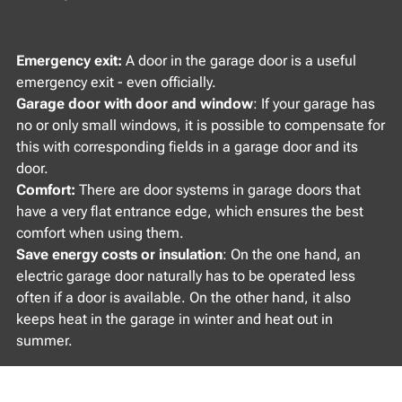
Emergency exit:
A door in the garage door is a useful
emergency exit - even officially.
Garage door with door and window
: If your garage has
no or only small windows, it is possible to compensate for
this with corresponding fields in a garage door and its
door.
Comfort:
There are door systems in garage doors that
have a very flat entrance edge, which ensures the best
comfort when using them.
Save energy costs or insulation
: On the one hand, an
electric garage door naturally has to be operated less
often if a door is available. On the other hand, it also
keeps heat in the garage in winter and heat out in
summer.