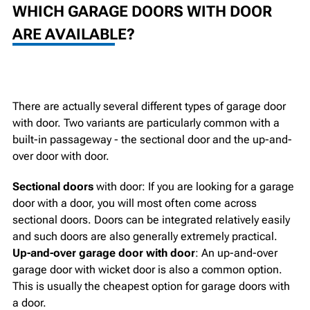
WHICH GARAGE DOORS WITH DOOR
ARE AVAILABLE?
There are actually several different types of garage door
with door. Two variants are particularly common with a
built-in passageway - the sectional door and the up-and-
over door with door.
Sectional doors
with door: If you are looking for a garage
door with a door, you will most often come across
sectional doors. Doors can be integrated relatively easily
and such doors are also generally extremely practical.
Up-and-over garage door with door
: An up-and-over
garage door with wicket door is also a common option.
This is usually the cheapest option for garage doors with
a door.