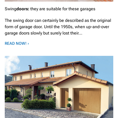
Swing
doors:
they are suitable for these garages
The swing door can certainly be described as the original
form of garage door. Until the 1950s, when up-and-over
garage doors slowly but surely lost their...
READ NOW! ›