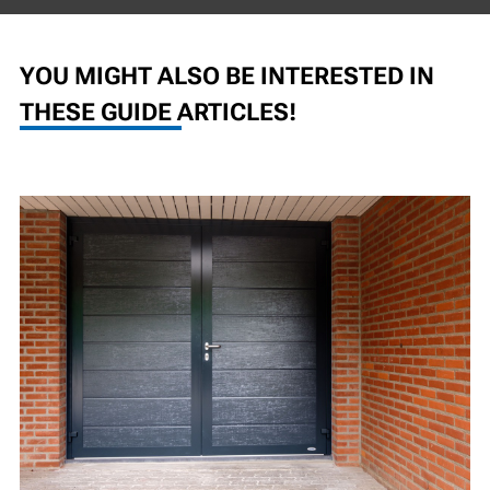
YOU MIGHT ALSO BE INTERESTED IN
THESE GUIDE ARTICLES!