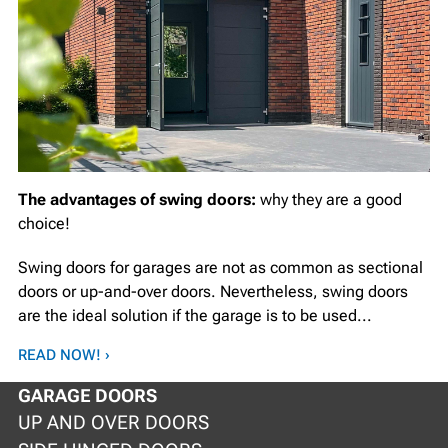
The advantages of swing doors:
why they are a good
choice!
Swing doors for garages are not as common as sectional
doors or up-and-over doors. Nevertheless, swing doors
are the ideal solution if the garage is to be used...
READ NOW! ›
GARAGE DOORS
UP AND OVER DOORS