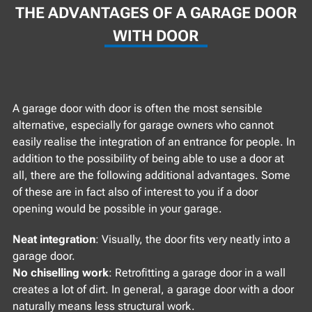
THE ADVANTAGES OF A GARAGE DOOR
WITH DOOR
A garage door with door is often the most sensible
alternative, especially for garage owners who cannot
easily realise the integration of an entrance for people. In
addition to the possibility of being able to use a door at
all, there are the following additional advantages. Some
of these are in fact also of interest to you if a door
opening would be possible in your garage.
Neat integration
: Visually, the door fits very neatly into a
garage door.
No chiselling work
: Retrofitting a garage door in a wall
creates a lot of dirt. In general, a garage door with a door
naturally means less structural work.