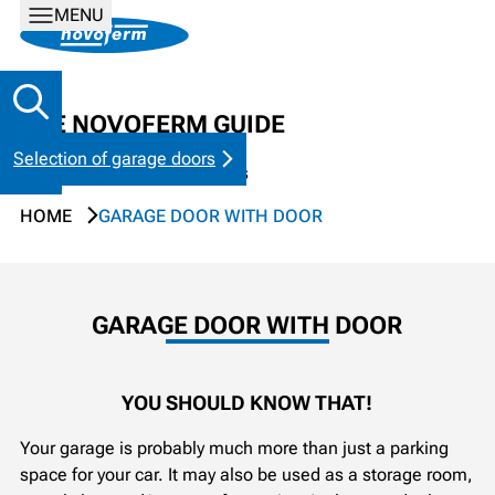
MENU
THE NOVOFERM GUIDE
Selection of garage doors
Tips & tricks for garage doors
HOME
GARAGE DOOR WITH DOOR
GARAGE DOOR WITH DOOR
YOU SHOULD KNOW THAT!
Your garage is probably much more than just a parking
space for your car. It may also be used as a storage room,