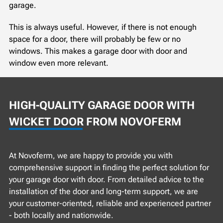
garage.
This is always useful. However, if there is not enough
space for a door, there will probably be few or no
windows. This makes a garage door with door and
window even more relevant.
HIGH-QUALITY GARAGE DOOR WITH
WICKET DOOR FROM NOVOFERM
At Novoferm, we are happy to provide you with
comprehensive support in finding the perfect solution for
your garage door with door. From detailed advice to the
installation of the door and long-term support, we are
your customer-oriented, reliable and experienced partner
- both locally and nationwide.