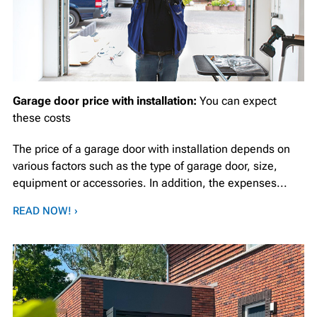
Garage door price with installation:
You can expect
these costs
The price of a garage door with installation depends on
various factors such as the type of garage door, size,
equipment or accessories. In addition, the expenses...
READ NOW! ›