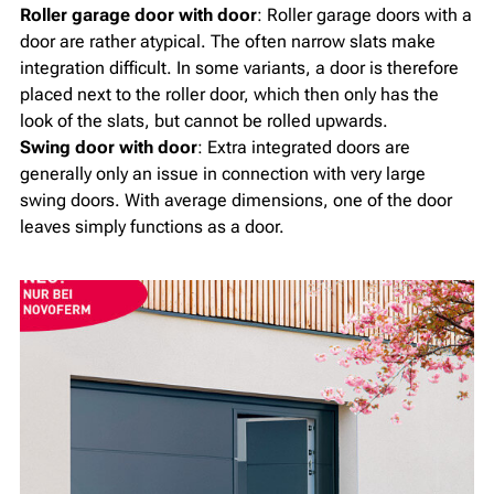
Roller garage door with door
: Roller garage doors with a
door are rather atypical. The often narrow slats make
integration difficult. In some variants, a door is therefore
placed next to the roller door, which then only has the
look of the slats, but cannot be rolled upwards.
Swing door with door
: Extra integrated doors are
generally only an issue in connection with very large
swing doors. With average dimensions, one of the door
leaves simply functions as a door.