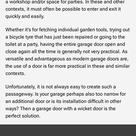
a workshop and/or space for parties. In these and other
contexts, it must often be possible to enter and exit it
quickly and easily.
Whether it's for fetching individual garden tools, trying out
a bicycle tyre that has just been repaired or going to the
toilet at a party, having the entire garage door open and
close again all the time is generally not very practical. As
versatile and advantageous as modern garage doors are,
the use of a door is far more practical in these and similar
contexts.
Unfortunately, it is not always easy to create such a
passageway. Is your garage perhaps also too narrow for
an additional door or is its installation difficult in other
ways? Then a garage door with a wicket door is the
perfect solution.