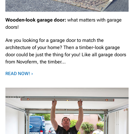
Wooden-look garage door:
what matters with garage
doors!
Are you looking for a garage door to match the
architecture of your home? Then a timber-look garage
door could be just the thing for you! Like all garage doors
from Novoferm, the timber...
READ NOW! ›