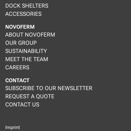
DOCK SHELTERS
ACCESSORIES
NOVOFERM
ABOUT NOVOFERM
OUR GROUP
SUSTAINABILITY
MEET THE TEAM
CAREERS
CONTACT
SUBSCRIBE TO OUR NEWSLETTER
REQUEST A QUOTE
CONTACT US
Imprint