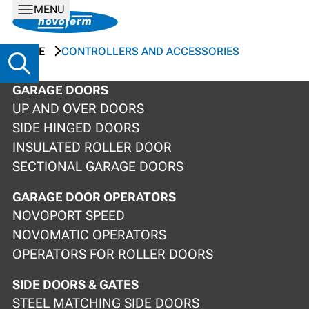
MENU
HOME
CONTROLLERS AND ACCESSORIES
GARAGE DOORS
UP AND OVER DOORS
SIDE HINGED DOORS
INSULATED ROLLER DOOR
SECTIONAL GARAGE DOORS
GARAGE DOOR OPERATORS
NOVOPORT SPEED
NOVOMATIC OPERATORS
OPERATORS FOR ROLLER DOORS
SIDE DOORS & GATES
STEEL MATCHING SIDE DOORS