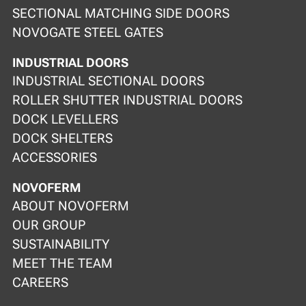
SECTIONAL MATCHING SIDE DOORS
NOVOGATE STEEL GATES
INDUSTRIAL DOORS
INDUSTRIAL SECTIONAL DOORS
ROLLER SHUTTER INDUSTRIAL DOORS
DOCK LEVELLERS
DOCK SHELTERS
ACCESSORIES
NOVOFERM
ABOUT NOVOFERM
OUR GROUP
SUSTAINABILITY
MEET THE TEAM
CAREERS