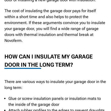
The cost of insulating the garage door pays for itself
within a short time and also helps to protect the
environment. If these arguments convince you to insulate
your garage door, you will find a wide range of garage
doors with thermal insulation and thermal break at
Novoferm.
HOW CAN I INSULATE MY GARAGE
DOOR IN THE LONG TERM?
There are various ways to insulate your garage door in the
long term:
Glue or screw insulation panels or insulation mats to
the inside of the garage door
Attach rubber profiles to the edges to prevent draughts