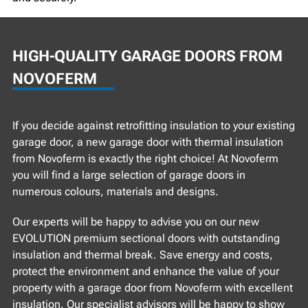
HIGH-QUALITY GARAGE DOORS FROM
NOVOFERM
If you decide against retrofitting insulation to your existing
garage door, a new garage door with thermal insulation
from Novoferm is exactly the right choice! At Novoferm
you will find a large selection of garage doors in
numerous colours, materials and designs.
Our experts will be happy to advise you on our new
EVOLUTION premium sectional doors with outstanding
insulation and thermal break. Save energy and costs,
protect the environment and enhance the value of your
property with a garage door from Novoferm with excellent
insulation. Our specialist advisors will be happy to show