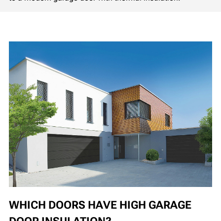
WHICH DOORS HAVE HIGH GARAGE