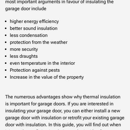
most important arguments in favour of insulating the
garage door include
higher energy efficiency
better sound insulation
less condensation
protection from the weather
more security
less draughts
even temperature in the interior
Protection against pests
Increase in the value of the property
The numerous advantages show why thermal insulation
is important for garage doors. If you are interested in
insulating your garage door, you can either install a new
garage door with insulation or retrofit your existing garage
door with insulation. In this guide, you will find out when