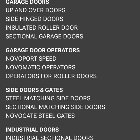
GARAGE DOORS
UP AND OVER DOORS
SIDE HINGED DOORS
INSULATED ROLLER DOOR
SECTIONAL GARAGE DOORS
GARAGE DOOR OPERATORS
NOVOPORT SPEED
NOVOMATIC OPERATORS
OPERATORS FOR ROLLER DOORS
SIDE DOORS & GATES
STEEL MATCHING SIDE DOORS
SECTIONAL MATCHING SIDE DOORS
NOVOGATE STEEL GATES
INDUSTRIAL DOORS
INDUSTRIAL SECTIONAL DOORS