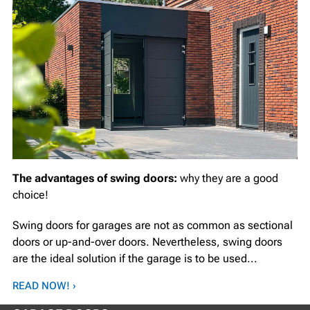
The advantages of swing doors:
why they are a good
choice!
Swing doors for garages are not as common as sectional
doors or up-and-over doors. Nevertheless, swing doors
are the ideal solution if the garage is to be used...
READ NOW! ›