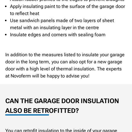
Apply insulating paint to the surface of the garage door
to reflect heat
Use sandwich panels made of two layers of sheet
metal with an insulating layer in the centre
Insulate edges and corners with sealing foam
In addition to the measures listed to insulate your garage
door in the long term, you can also opt for a new garage
door with a high level of thermal insulation. The experts
at Novoferm will be happy to advise you!
CAN THE GARAGE DOOR INSULATION
ALSO BE RETROFITTED?
You can retrofit insulation to the inside of your garage