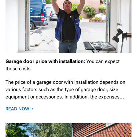
Garage door price with installation:
You can expect
these costs
The price of a garage door with installation depends on
various factors such as the type of garage door, size,
equipment or accessories. In addition, the expenses...
READ NOW! ›