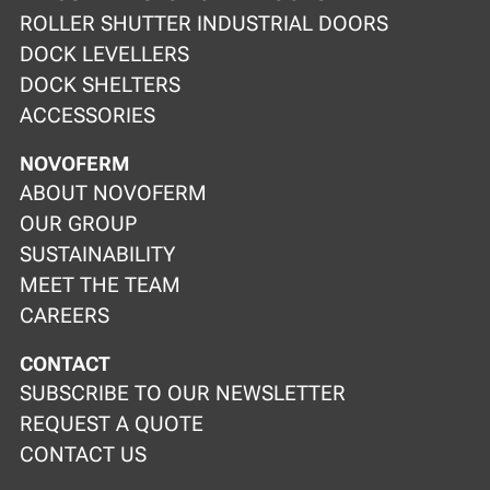
ROLLER SHUTTER INDUSTRIAL DOORS
DOCK LEVELLERS
DOCK SHELTERS
ACCESSORIES
NOVOFERM
ABOUT NOVOFERM
OUR GROUP
SUSTAINABILITY
MEET THE TEAM
CAREERS
CONTACT
SUBSCRIBE TO OUR NEWSLETTER
REQUEST A QUOTE
CONTACT US