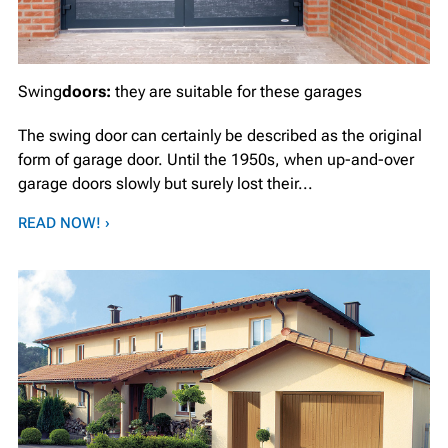
Swing
doors:
they are suitable for these garages
The swing door can certainly be described as the original
form of garage door. Until the 1950s, when up-and-over
garage doors slowly but surely lost their...
READ NOW! ›