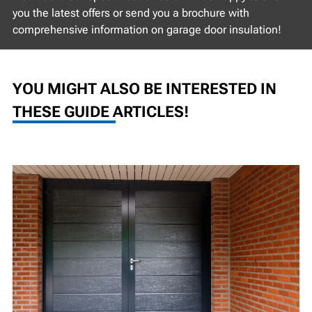
you the latest offers or send you a brochure with
comprehensive information on garage door insulation!
YOU MIGHT ALSO BE INTERESTED IN
THESE GUIDE ARTICLES!