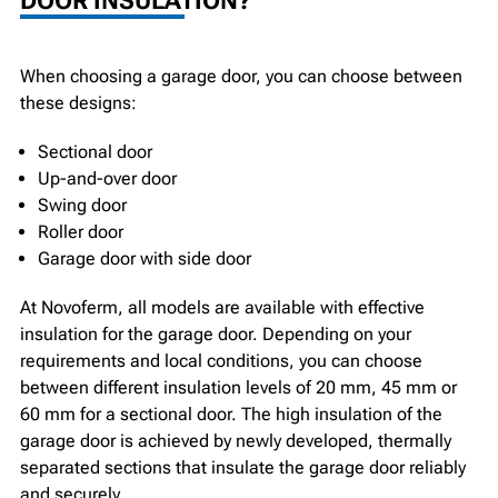
DOOR INSULATION?
When choosing a garage door, you can choose between
these designs:
Sectional door
Up-and-over door
Swing door
Roller door
Garage door with side door
At Novoferm, all models are available with effective
insulation for the garage door. Depending on your
requirements and local conditions, you can choose
between different insulation levels of 20 mm, 45 mm or
60 mm for a sectional door. The high insulation of the
garage door is achieved by newly developed, thermally
separated sections that insulate the garage door reliably
and securely.