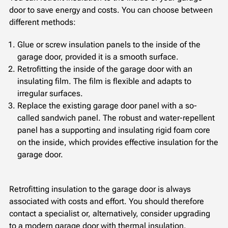
door to save energy and costs. You can choose between
different methods:
Glue or screw insulation panels to the inside of the
garage door, provided it is a smooth surface.
Retrofitting the inside of the garage door with an
insulating film. The film is flexible and adapts to
irregular surfaces.
Replace the existing garage door panel with a so-
called sandwich panel. The robust and water-repellent
panel has a supporting and insulating rigid foam core
on the inside, which provides effective insulation for the
garage door.
Retrofitting insulation to the garage door is always
associated with costs and effort. You should therefore
contact a specialist or, alternatively, consider upgrading
to a modern garage door with thermal insulation.