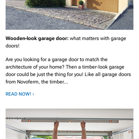
Wooden-look garage door:
what matters with garage
doors!
Are you looking for a garage door to match the
architecture of your home? Then a timber-look garage
door could be just the thing for you! Like all garage doors
from Novoferm, the timber...
READ NOW! ›