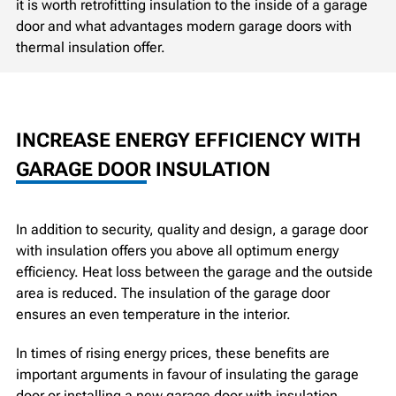
it is worth retrofitting insulation to the inside of a garage
door and what advantages modern garage doors with
thermal insulation offer.
INCREASE ENERGY EFFICIENCY WITH
GARAGE DOOR INSULATION
In addition to security, quality and design, a garage door
with insulation offers you above all optimum energy
efficiency. Heat loss between the garage and the outside
area is reduced. The insulation of the garage door
ensures an even temperature in the interior.
In times of rising energy prices, these benefits are
important arguments in favour of insulating the garage
door or installing a new garage door with insulation.