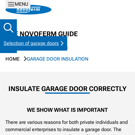
MENU
THE NOVOFERM GUIDE
Selection of garage doors
Tips & tricks for garage doors
HOME
GARAGE DOOR INSULATION
INSULATE GARAGE DOOR CORRECTLY
WE SHOW WHAT IS IMPORTANT
There are various reasons for both private individuals and
commercial enterprises to insulate a garage door. The