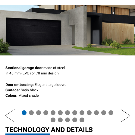
Sectional garage door
made of steel
in 45 mm (EVO) or 70 mm design
Door embossing:
Elegant large louvre
Surface:
Satin black
Colour:
Mixed shade
PREV
NEXT
TECHNOLOGY AND DETAILS