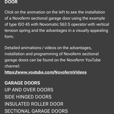
DOOR
Click on the animation on the left to see the installation
of a Novoferm sectional garage door using the example
of type ISO 45 with Novomatic 563 S operator with vertical
tension spring and the advantages in a visually appealing
form.
Detailed animations / videos on the advantages,
installation and programming of Novoferm sectional
garage doors can be found on the Novoferm YouTube
channel:
https://www.youtube.com/NovofermVideos
GARAGE DOORS
UP AND OVER DOORS
SIDE HINGED DOORS
INSULATED ROLLER DOOR
SECTIONAL GARAGE DOORS