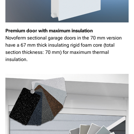
Premium door with maximum insulation
Novoferm sectional garage doors in the 70 mm version
have a 67 mm thick insulating rigid foam core (total
section thickness: 70 mm) for maximum thermal
insulation.