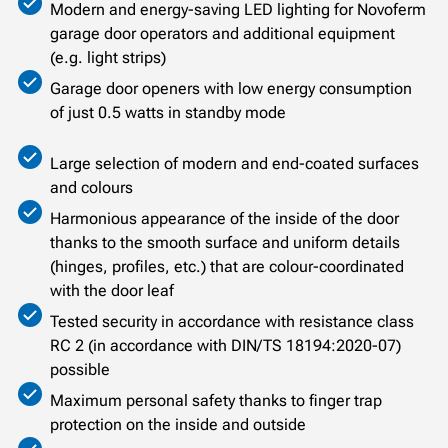
Modern and energy-saving LED lighting for Novoferm
garage door operators and additional equipment
(e.g. light strips)
Garage door openers with low energy consumption
of just 0.5 watts in standby mode
Large selection of modern and end-coated surfaces
and colours
Harmonious appearance of the inside of the door
thanks to the smooth surface and uniform details
(hinges, profiles, etc.) that are colour-coordinated
with the door leaf
Tested security in accordance with resistance class
RC 2 (in accordance with DIN/TS 18194:2020-07)
possible
Maximum personal safety thanks to finger trap
protection on the inside and outside