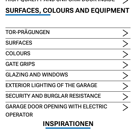
SURFACES, COLOURS AND EQUIPMENT
TOR-PRÄGUNGEN
SURFACES
COLOURS
GATE GRIPS
GLAZING AND WINDOWS
EXTERIOR LIGHTING OF THE GARAGE
SECURITY AND BURGLAR RESISTANCE
GARAGE DOOR OPENING WITH ELECTRIC
OPERATOR
INSPIRATIONEN