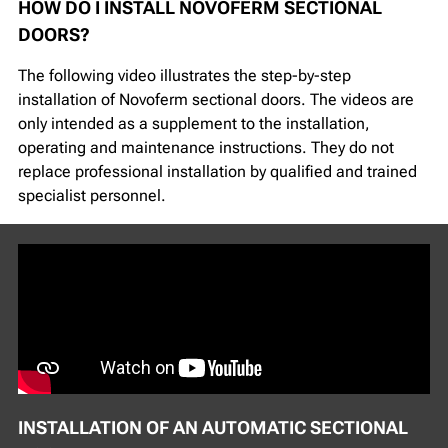
HOW DO I INSTALL NOVOFERM SECTIONAL
DOORS?
The following video illustrates the step-by-step
installation of Novoferm sectional doors. The videos are
only intended as a supplement to the installation,
operating and maintenance instructions. They do not
replace professional installation by qualified and trained
specialist personnel.
INSTALLATION OF AN AUTOMATIC SECTIONAL