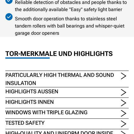
Reliable detection of obstacles and people thanks to
the additionally available "Easy" safety light barrier
Smooth door operation thanks to stainless steel
tandem rollers with ball bearings and whisper-quiet
garage door openers
TOR-MERKMALE UND HIGHLIGHTS
PARTICULARLY HIGH THERMAL AND SOUND
INSULATION
HIGHLIGHTS AUSSEN
HIGHLIGHTS INNEN
WINDOWS WITH TRIPLE GLAZING
TESTED SAFETY
HIGH-QUALITY AND UNIFORM DOOR INSIDE