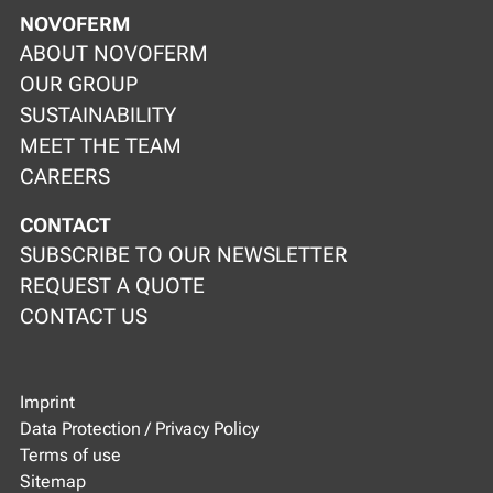
NOVOFERM
ABOUT NOVOFERM
OUR GROUP
SUSTAINABILITY
MEET THE TEAM
CAREERS
CONTACT
SUBSCRIBE TO OUR NEWSLETTER
REQUEST A QUOTE
CONTACT US
Imprint
Data Protection / Privacy Policy
Terms of use
Sitemap