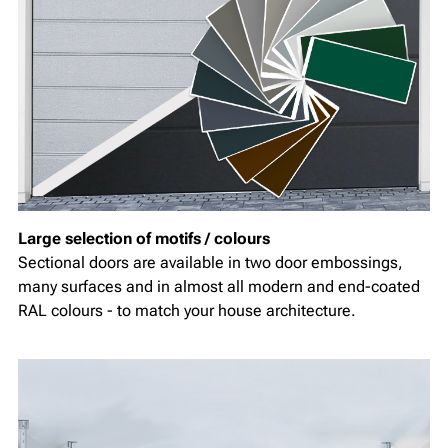
Large selection of motifs / colours
Sectional doors are available in two door embossings,
many surfaces and in almost all modern and end-coated
RAL colours - to match your house architecture.