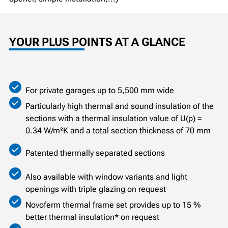
YOUR PLUS POINTS AT A GLANCE
For private garages up to 5,500 mm wide
Particularly high thermal and sound insulation of the
sections with a thermal insulation value of U(p) =
0.34 W/m²K and a total section thickness of 70 mm
Patented thermally separated sections
Also available with window variants and light
openings with triple glazing on request
Novoferm thermal frame set provides up to 15 %
better thermal insulation* on request