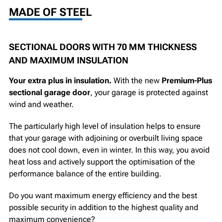
MADE OF STEEL
SECTIONAL DOORS WITH 70 MM THICKNESS
AND MAXIMUM INSULATION
Your extra plus in insulation.
With the new
Premium-Plus
sectional garage door
, your garage is protected against
wind and weather.
The particularly high level of insulation helps to ensure
that your garage with adjoining or overbuilt living space
does not cool down, even in winter. In this way, you avoid
heat loss and actively support the optimisation of the
performance balance of the entire building.
Do you want maximum energy efficiency and the best
possible security in addition to the highest quality and
maximum convenience?