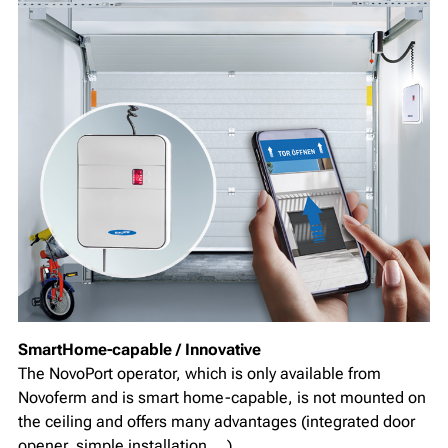
SmartHome-capable / Innovative
The NovoPort operator, which is only available from
Novoferm and is smart home-capable, is not mounted on
the ceiling and offers many advantages (integrated door
opener, simple installation,...)