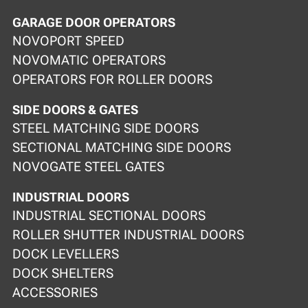
GARAGE DOOR OPERATORS
NOVOPORT SPEED
NOVOMATIC OPERATORS
OPERATORS FOR ROLLER DOORS
SIDE DOORS & GATES
STEEL MATCHING SIDE DOORS
SECTIONAL MATCHING SIDE DOORS
NOVOGATE STEEL GATES
INDUSTRIAL DOORS
INDUSTRIAL SECTIONAL DOORS
ROLLER SHUTTER INDUSTRIAL DOORS
DOCK LEVELLERS
DOCK SHELTERS
ACCESSORIES