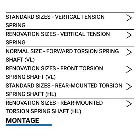
STANDARD SIZES - VERTICAL TENSION
SPRING
RENOVATION SIZES - VERTICAL TENSION
SPRING
NORMAL SIZE - FORWARD TORSION SPRING
SHAFT (VL)
RENOVATION SIZES - FRONT TORSION
SPRING SHAFT (VL)
STANDARD SIZES - REAR-MOUNTED TORSION
SPRING SHAFT (HL)
RENOVATION SIZES - REAR-MOUNTED
TORSION SPRING SHAFT (HL)
MONTAGE