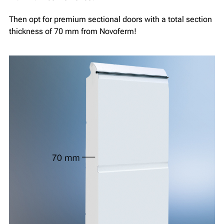
Then opt for premium sectional doors with a total section
thickness of 70 mm from Novoferm!